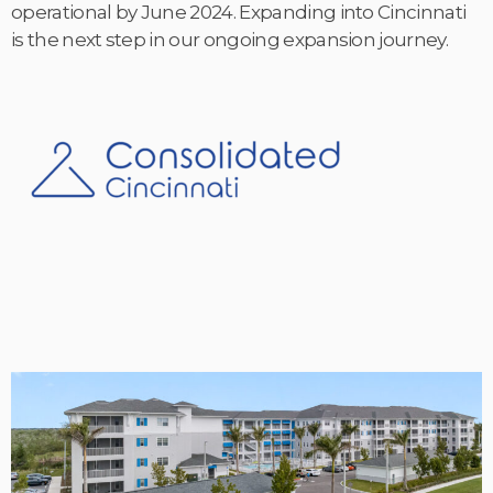
operational by June 2024. Expanding into Cincinnati
is the next step in our ongoing expansion journey.