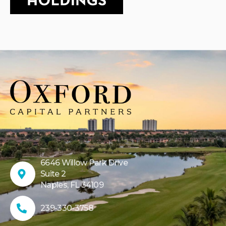
6646 Willow Park Drive
Suite 2
Naples, FL 34109
239-330-3758