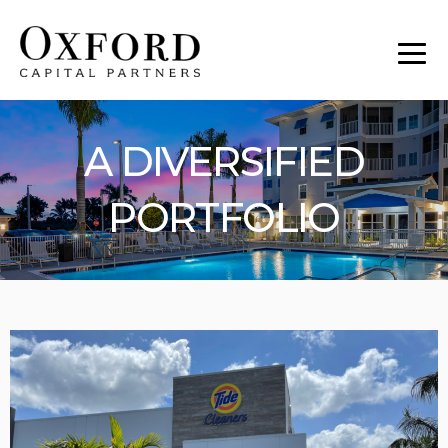
A DIVERSIFIED
PORTFOLIO