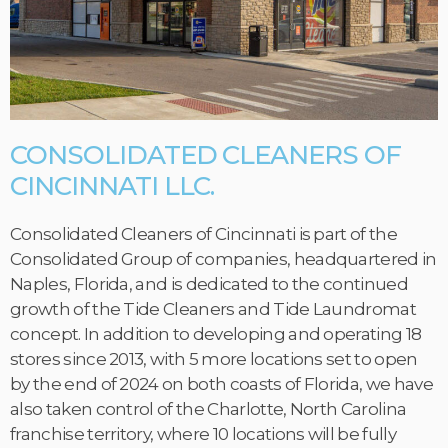
CONSOLIDATED CLEANERS OF
CINCINNATI LLC.
Consolidated Cleaners of Cincinnati is part of the
Consolidated Group of companies, headquartered in
Naples, Florida, and is dedicated to the continued
growth of the Tide Cleaners and Tide Laundromat
concept. In addition to developing and operating 18
stores since 2013, with 5 more locations set to open
by the end of 2024 on both coasts of Florida, we have
also taken control of the Charlotte, North Carolina
franchise territory, where 10 locations will be fully