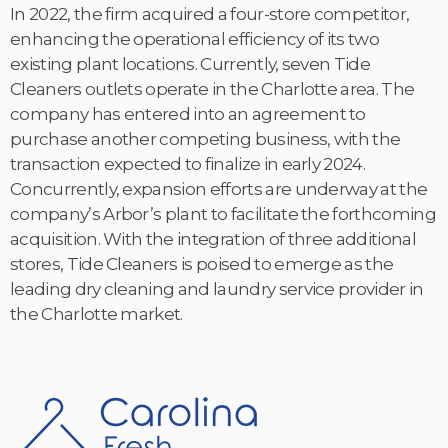
In 2022, the firm acquired a four-store competitor,
enhancing the operational efficiency of its two
existing plant locations. Currently, seven Tide
Cleaners outlets operate in the Charlotte area. The
company has entered into an agreement to
purchase another competing business, with the
transaction expected to finalize in early 2024.
Concurrently, expansion efforts are underway at the
company’s Arbor’s plant to facilitate the forthcoming
acquisition. With the integration of three additional
stores, Tide Cleaners is poised to emerge as the
leading dry cleaning and laundry service provider in
the Charlotte market.