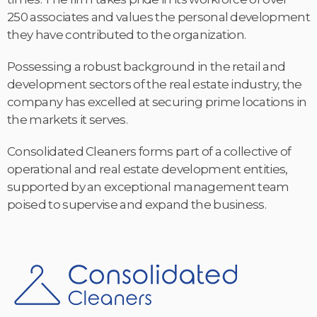
250 associates and values the personal development
they have contributed to the organization.
Possessing a robust background in the retail and
development sectors of the real estate industry, the
company has excelled at securing prime locations in
the markets it serves.
Consolidated Cleaners forms part of a collective of
operational and real estate development entities,
supported by an exceptional management team
poised to supervise and expand the business.