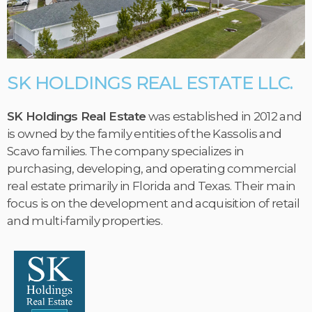
SK HOLDINGS REAL ESTATE LLC.
SK Holdings Real Estate
was established in 2012 and
is owned by the family entities of the Kassolis and
Scavo families. The company specializes in
purchasing, developing, and operating commercial
real estate primarily in Florida and Texas. Their main
focus is on the development and acquisition of retail
and multi-family properties.