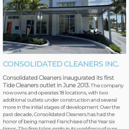
CONSOLIDATED CLEANERS INC.
Consolidated Cleaners inaugurated its first
Tide Cleaners outlet in June 2013.
The company
now owns and operates 18 locations, with two
additional outlets under construction and several
more in the initial stages of development. Over the
past decade, Consolidated Cleaners has had the
honor of being named Franchisee of the Year six
times. The firm takes pride in its workforce of over