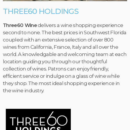
THREE60 HOLDINGS
Three60 Wine
delivers a wine shopping experience
second to none. The best prices in Southwest Florida
coupled with an extensive selection of over 800
wines from California, France, Italy and all over the
world. A knowledgable and welcoming team at each
location guiding you through our thoughtful
collection of wines. Patrons can enjoy friendly,
efficient service or indulge on a glass of wine while
they shop. The most ideal shopping experience in
the wine industry.