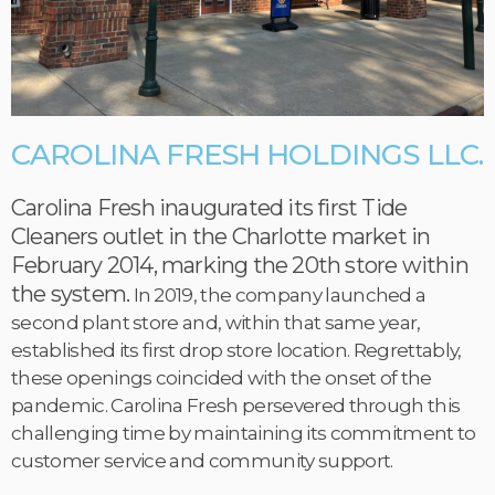
CAROLINA FRESH HOLDINGS LLC.
Carolina Fresh inaugurated its first Tide
Cleaners outlet in the Charlotte market in
February 2014, marking the 20th store within
the system.
In 2019, the company launched a
second plant store and, within that same year,
established its first drop store location. Regrettably,
these openings coincided with the onset of the
pandemic. Carolina Fresh persevered through this
challenging time by maintaining its commitment to
customer service and community support.